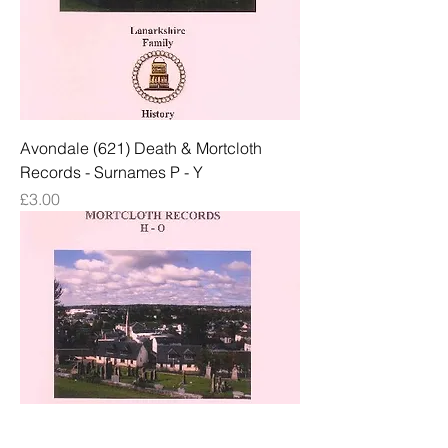
Avondale (621) Death & Mortcloth
Records - Surnames P - Y
Price
£3.00