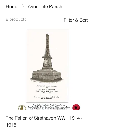
Home
Avondale Parish
6 products
Filter & Sort
The Fallen of Strathaven WW1 1914 -
1918