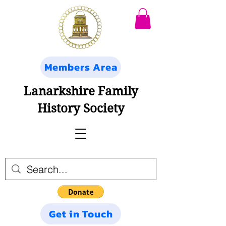
Members Area
Lanarkshire Family
History Society
Get in Touch