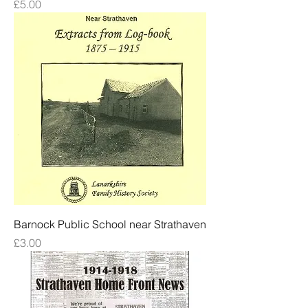
Price
£5.00
Barnock Public School near Strathaven
Price
£3.00