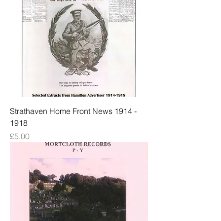
Strathaven Home Front News 1914 -
1918
Price
£5.00