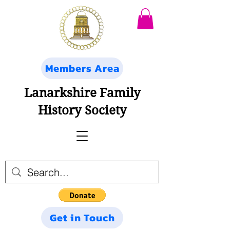
Members Area
Lanarkshire Family
History Society
Get in Touch