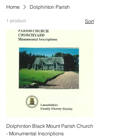
Home
Dolphinton Parish
1 product
Sort
Dolphinton Black Mount Parish Church
- Monumental Inscriptions