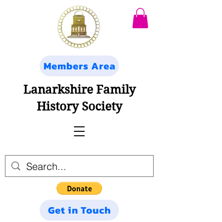
Members Area
Lanarkshire Family
History Society
Get in Touch