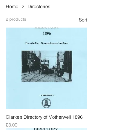
Home
Directories
2 products
Sort
Clarke’s Directory of Motherwell 1896
Price
£3.00