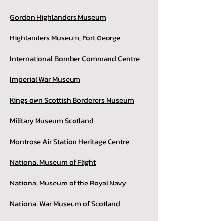
Gordon Highlanders Museum
Highlanders Museum, Fort George
International Bomber Command Centre
Imperial War Museum
Kings own Scottish Borderers Museum
Military Museum Scotland
Montrose Air Station Heritage Centre
National Museum of Flight
National Museum of the Royal Navy
National War Museum of Scotland