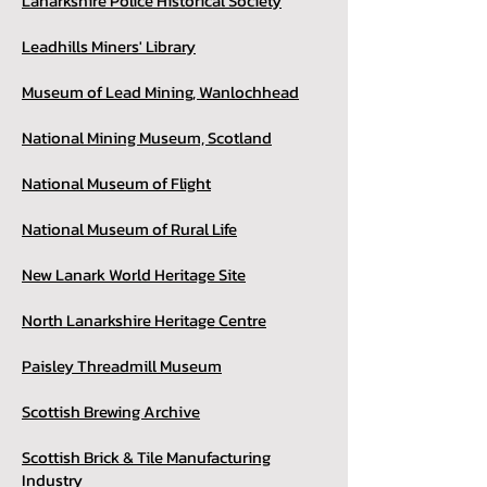
Lanarkshire Police Historical Society
Leadhills Miners' Library
Museum of Lead Mining, Wanlochhead
National Mining Museum, Scotland
National Museum of Flight
National Museum of Rural Life
New Lanark World Heritage Site
North Lanarkshire Heritage Centre
Paisley Threadmill Museum
Scottish Brewing Archive
Scottish Brick & Tile Manufacturing
Industry