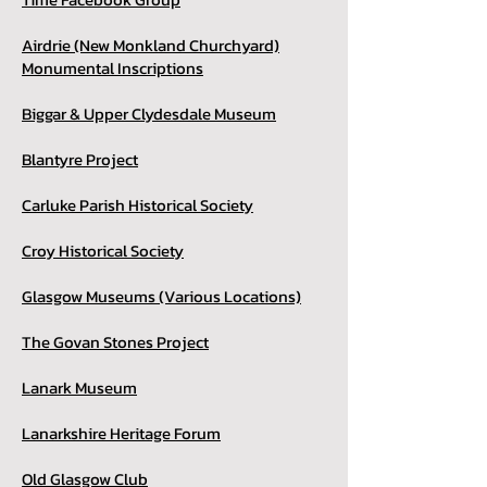
Airdrie (New Monkland Churchyard)
Monumental Inscriptions
Biggar & Upper Clydesdale Museum
Blantyre Project
Carluke Parish Historical Society
Croy Historical Society
Glasgow Museums (Various Locations)
The Govan Stones Project
Lanark Museum
Lanarkshire Heritage Forum
Old Glasgow Club