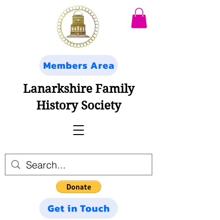
Members Area
Lanarkshire Family
History Society
Get in Touch