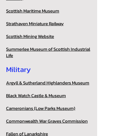
Scottish Maritime Museum
Strathaven Miniature Railway
Scottish Mining Website
Summerlee Museum of Scottish Industrial
Life
Military
Argyll & Sutherland Highlanders Museum
Black Watch Castle & Museum
Cameronians (Low Parks Museum)
Commonwealth War Graves Commission
Fallen of Lanarkshire