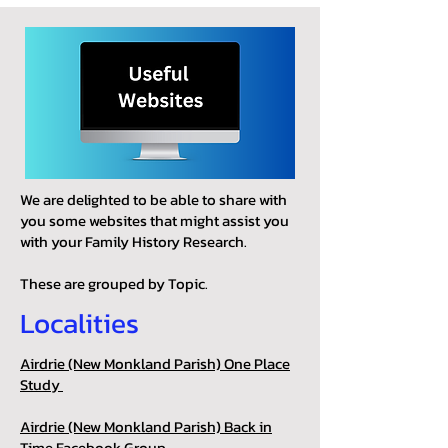
We are delighted to be able to share with
you some websites that might assist you
with your Family History Research.
These are grouped by Topic.
Localities
Airdrie (New Monkland Parish) One Place
Study
Airdrie (New Monkland Parish) Back in
Time Facebook Group