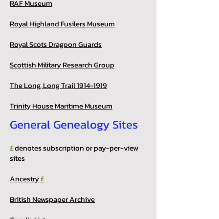
RAF Museum
Royal Highland Fusilers Museum
Royal Scots Dragoon Guards
Scottish Military Research Group
The Long, Long Trail 1914-1919
Trinity House Maritime Museum
General Genealogy Sites
£
denotes subscription or pay-per-view
sites
Ancestry
£
British Newspaper Archive