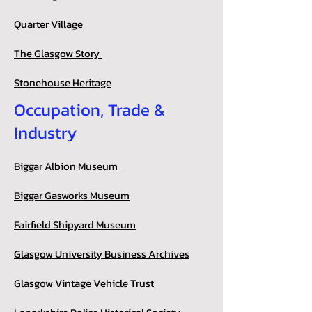
Quarter Village
The Glasgow Story
Stonehouse Heritage
Occupation, Trade &
Industry
Biggar Albion Museum
Biggar Gasworks Museum
Fairfield Shipyard Museum
Glasgow University Business Archives
Glasgow Vintage Vehicle Trust