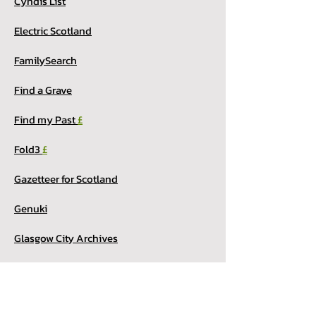
Cyndis List
Electric Scotland
FamilySearch
Find a Grave
Find my Past
£
Fold3
£
Gazetteer for Scotland
Genuki
Glasgow City Archives
Internet Archive
My Heritage
£