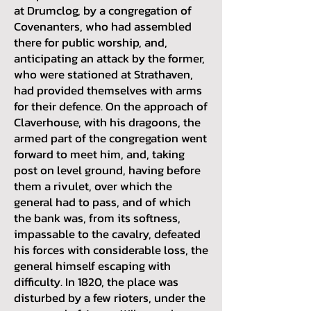
at Drumclog, by a congregation of
Covenanters, who had assembled
there for public worship, and,
anticipating an attack by the former,
who were stationed at Strathaven,
had provided themselves with arms
for their defence. On the approach of
Claverhouse, with his dragoons, the
armed part of the congregation went
forward to meet him, and, taking
post on level ground, having before
them a rivulet, over which the
general had to pass, and of which
the bank was, from its softness,
impassable to the cavalry, defeated
his forces with considerable loss, the
general himself escaping with
difficulty. In 1820, the place was
disturbed by a few rioters, under the