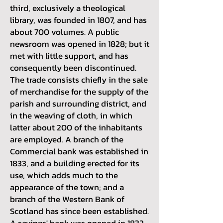
third, exclusively a theological
library, was founded in 1807, and has
about 700 volumes. A public
newsroom was opened in 1828; but it
met with little support, and has
consequently been discontinued.
The trade consists chiefly in the sale
of merchandise for the supply of the
parish and surrounding district, and
in the weaving of cloth, in which
latter about 200 of the inhabitants
are employed. A branch of the
Commercial bank was established in
1833, and a building erected for its
use, which adds much to the
appearance of the town; and a
branch of the Western Bank of
Scotland has since been established.
A savings' bank was opened in 1832,