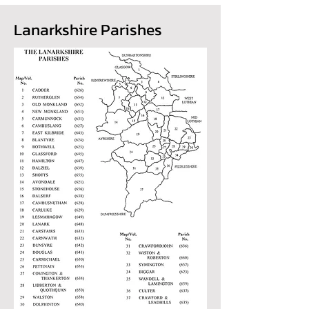
Lanarkshire Parishes