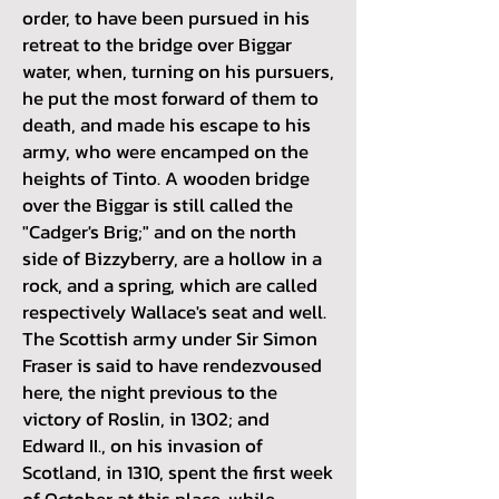
order, to have been pursued in his
retreat to the bridge over Biggar
water, when, turning on his pursuers,
he put the most forward of them to
death, and made his escape to his
army, who were encamped on the
heights of Tinto. A wooden bridge
over the Biggar is still called the
"Cadger's Brig;" and on the north
side of Bizzyberry, are a hollow in a
rock, and a spring, which are called
respectively Wallace's seat and well.
The Scottish army under Sir Simon
Fraser is said to have rendezvoused
here, the night previous to the
victory of Roslin, in 1302; and
Edward II., on his invasion of
Scotland, in 1310, spent the first week
of October at this place, while