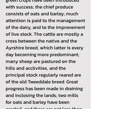
with success; the chief produce
consists of oats and barley; much
attention is paid to the management
of the dairy, and to the improvement
of live stock. The cattle are mostly a
cross between the native and the
Ayrshire breed, which latter is every
day becoming more predominant;
many sheep are pastured on the
hills and acclivities, and the
principal stock regularly reared are
of the old Tweeddale breed. Great
progress has been made in draining
and inclosing the lands; two mills
for oats and barley have been
erected, and there are not less than
twenty-five threshing-machines, of
which one, constructed by Mr. Watts,