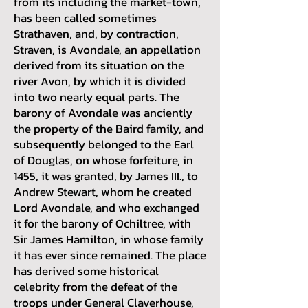
from its including the market-town,
has been called sometimes
Strathaven, and, by contraction,
Straven, is Avondale, an appellation
derived from its situation on the
river Avon, by which it is divided
into two nearly equal parts. The
barony of Avondale was anciently
the property of the Baird family, and
subsequently belonged to the Earl
of Douglas, on whose forfeiture, in
1455, it was granted, by James III., to
Andrew Stewart, whom he created
Lord Avondale, and who exchanged
it for the barony of Ochiltree, with
Sir James Hamilton, in whose family
it has ever since remained. The place
has derived some historical
celebrity from the defeat of the
troops under General Claverhouse,