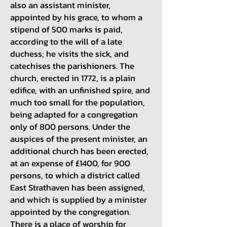
also an assistant minister,
appointed by his grace, to whom a
stipend of 500 marks is paid,
according to the will of a late
duchess; he visits the sick, and
catechises the parishioners. The
church, erected in 1772, is a plain
edifice, with an unfinished spire, and
much too small for the population,
being adapted for a congregation
only of 800 persons. Under the
auspices of the present minister, an
additional church has been erected,
at an expense of £1400, for 900
persons, to which a district called
East Strathaven has been assigned,
and which is supplied by a minister
appointed by the congregation.
There is a place of worship for