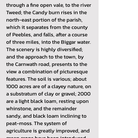
through a fine open vale, to the river
Tweed; the Candy burn rises in the
north-east portion of the parish,
which it separates from the county
of Peebles, and falls, after a course
of three miles, into the Biggar water.
The scenery is highly diversified;
and the approach to the town, by
the Carnwath road, presents to the
view a combination of picturesque
features. The soil is various; about
1000 acres are of a clayey nature, on
a substratum of clay or gravel; 2000
are a light black loam, resting upon
whinstone, and the remainder
sandy, and black loam inclining to
peat-moss. The system of
agriculture is greatly improved, and
green crops have been introduced