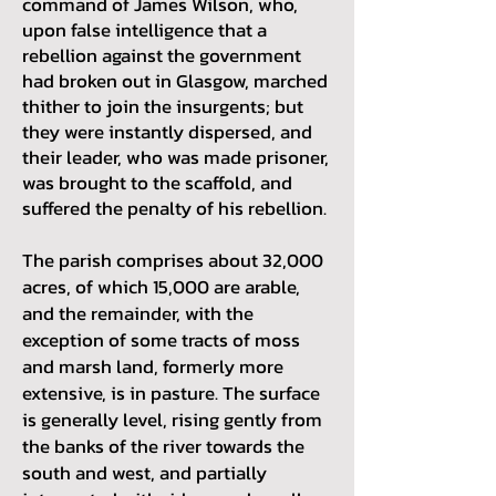
command of James Wilson, who,
upon false intelligence that a
rebellion against the government
had broken out in Glasgow, marched
thither to join the insurgents; but
they were instantly dispersed, and
their leader, who was made prisoner,
was brought to the scaffold, and
suffered the penalty of his rebellion.
The parish comprises about 32,000
acres, of which 15,000 are arable,
and the remainder, with the
exception of some tracts of moss
and marsh land, formerly more
extensive, is in pasture. The surface
is generally level, rising gently from
the banks of the river towards the
south and west, and partially