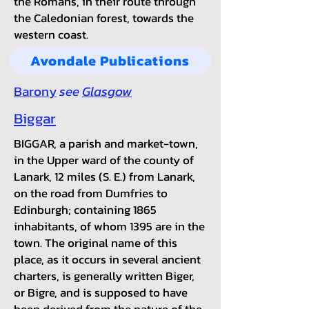
t
he Romans, in their route through
the Caledonian forest, towards the
western coast.
Avondale Publications
Barony
see
Glasgow
Biggar
BIGGAR, a parish and market-town,
in the Upper ward of the county of
Lanark, 12 miles (S. E.) from Lanark,
on the road from Dumfries to
Edinburgh; containing 1865
inhabitants, of whom 1395 are in the
town. The original name of this
place, as it occurs in several ancient
charters, is generally written Biger,
or Bigre, and is supposed to have
been derived from the nature of the