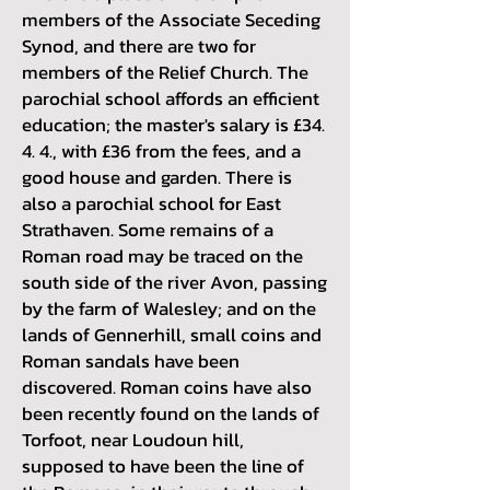
members of the Associate Seceding
Synod, and there are two for
members of the Relief Church. The
parochial school affords an efficient
education; the master's salary is £34.
4. 4., with £36 from the fees, and a
good house and garden. There is
also a parochial school for East
Strathaven. Some remains of a
Roman road may be traced on the
south side of the river Avon, passing
by the farm o
f Walesley; and on the
lands of Gennerhill, small coins and
Roman sandals have been
discovered. Roman coins have also
been recently found on the lands of
Torfoot, near Loudoun hill,
supposed to have been the line of