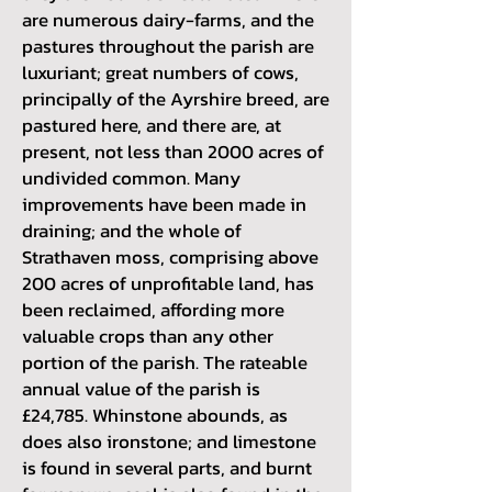
are numerous dairy-farms, and the
pastures throughout the parish are
luxuriant; great numbers of cows,
principally of the Ayrshire breed, are
pastured here, and there are, at
present, not less than 2000 acres of
undivided common. Many
improvements have been made in
draining; and the whole of
Strathaven moss, comprising above
200 acres of unprofitable land, has
been reclaimed, affording more
valuable crops than any other
portion of the parish. The rateable
annual value of the parish is
£24,785. Whinstone abounds, as
does also ironstone; and limestone
is found in several parts, and burnt