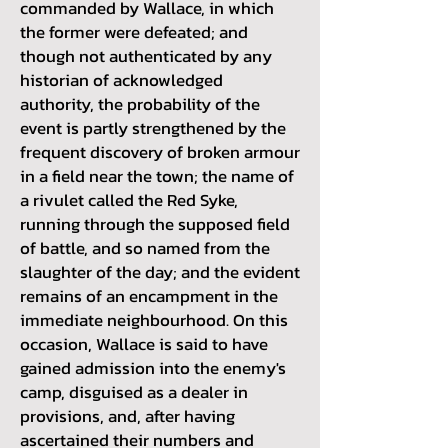
commanded by Wallace, in which
the former were defeated; and
though not authenticated by any
historian of acknowledged
authority, the probability of the
event is partly strengthened by the
frequent discovery of broken armour
in a field near the town; the name of
a rivulet called the Red Syke,
running through the supposed field
of battle, and so named from the
slaughter of the day; and the evident
remains of an encampment in the
immediate neighbourhood. On this
occasion, Wallace is said to have
gained admission into the enemy's
camp, disguised as a dealer in
provisions, and, after having
ascertained their numbers and