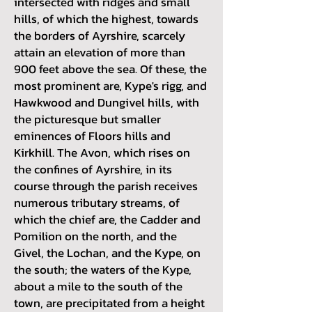
intersected with ridges and small
hills, of which the highest, towards
the borders of Ayrshire, scarcely
attain an elevation of more than
900 feet above the sea. Of these, the
most prominent are, Kype's rigg, and
Hawkwood and Dungivel hills, with
the picturesque but smaller
eminences of Floors hills and
Kirkhill. The Avon, which rises on
the confines of Ayrshire, in its
course through the parish receives
numerous tributary streams, of
which the chief are, the Cadder and
Pomilion on the north, and the
Givel, the Lochan, and the Kype, on
the south; the waters of the Kype,
about a mile to the south of the
town, are precipitated from a height