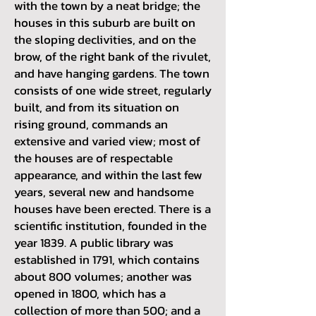
with the town by a neat bridge; the
houses in this suburb are built on
the sloping declivities, and on the
brow, of the right bank of the rivulet,
and have hanging gardens. The town
consists of one wide street, regularly
built, and from its situation on
rising ground, commands an
extensive and varied view; most of
the houses are of respectable
appearance, and within the last few
years, several new and handsome
houses have been erected. There is a
scientific institution, founded in the
year 1839. A public library was
established in 1791, which contains
about 800 volumes; another was
opened in 1800, which has a
collection of more than 500; and a