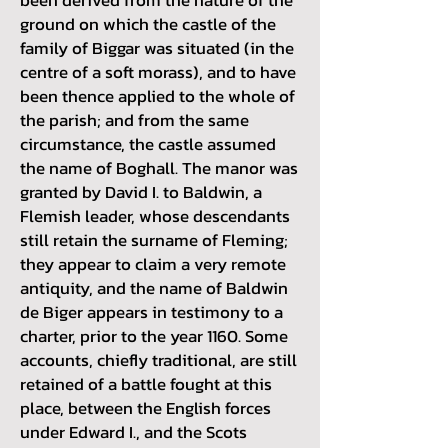
ground on which the castle of the
family of Biggar was situated (in the
centre of a soft morass), and to have
been thence applied to the whole of
the parish; and from the same
circumstance, the castle assumed
the name of Boghall. The manor was
granted by David I. to Baldwin, a
Flemish leader, whose descendants
still retain the surname of Fleming;
they appear to claim a very remote
antiquity, and the name of Baldwin
de Biger appears in testimony to a
charter, prior to the year 1160. Some
accounts, chiefly traditional, are still
retained of a battle fought at this
place, between the English forces
under Edward I., and the Scots