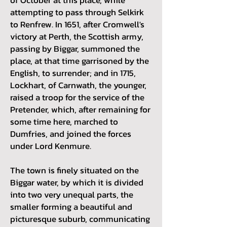
attempting to pass through Selkirk
to Renfrew. In 1651, after Cromwell's
victory at Perth, the Scottish army,
passing by Biggar, summoned the
place, at that time garrisoned by the
English, to surrender; and in 1715,
Lockhart, of Carnwath, the younger,
raised a troop for the service of the
Pretender, which, after remaining for
some time here, marched to
Dumfries, and joined the forces
under Lord Kenmure.
The town is finely situated on the
Biggar water, by which it is divided
into two very unequal parts, the
smaller forming a beautiful and
picturesque suburb, communicating