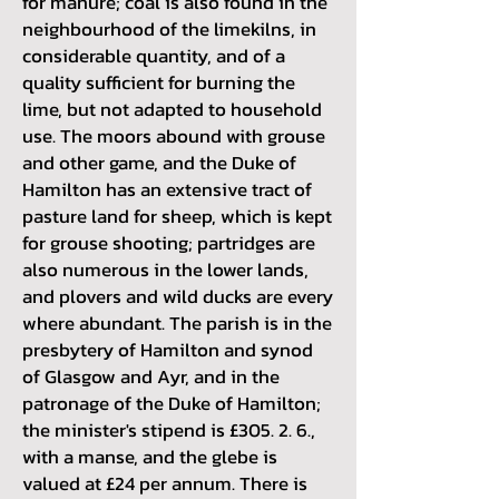
for manure; coal is also found in the
neighbourhood of the limekilns, in
considerable quantity, and of a
quality sufficient for burning the
lime, but not adapted to household
use. The moors abound with grouse
and other game, and the Duke of
Hamilton has an extensive tract of
pasture land for sheep, which is kept
for grouse shooting; partridges are
also numerous in the lower lands,
and plovers and wild ducks are every
where abundant. The parish is in the
presbytery of Hamilton and synod
of Glasgow and Ayr, and in the
patronage of the Duke of Hamilton;
the minister's stipend is £305. 2. 6.,
with a manse, and the glebe is
valued at £24 per annum. There is