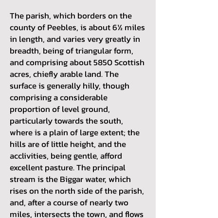
The parish, which borders on the
county of Peebles, is about 6½ miles
in length, and varies very greatly in
breadth, being of triangular form,
and comprising about 5850 Scottish
acres, chiefly arable land. The
surface is generally hilly, though
comprising a considerable
proportion of level ground,
particularly towards the south,
where is a plain of large extent; the
hills are of little height, and the
acclivities, being gentle, afford
excellent pasture. The principal
stream is the Biggar water, which
rises on the north side of the parish,
and, after a course of nearly two
miles, intersects the town, and flows