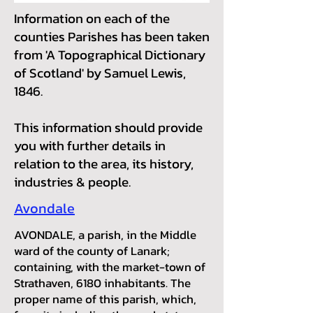
Information on each of the
counties Parishes has been taken
from 'A Topographical Dictionary
of Scotland' by Samuel Lewis,
1846.
This information should provide
you with further details in
relation to the area, its history,
industries & people.
Avondale
AVONDALE, a parish, in the Middle
ward of the county of Lanark;
containing, with the market-town of
Strathaven, 6180 inhabitants. The
proper name of this parish, which,