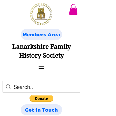
Members Area
Lanarkshire Family
History Society
Get in Touch