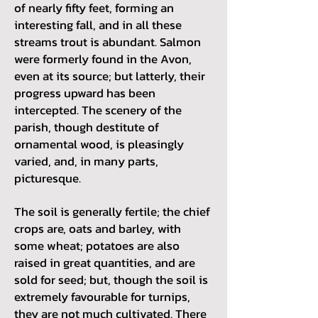
of nearly fifty feet, forming an
interesting fall, and in all these
streams trout is abundant. Salmon
were formerly found in the Avon,
even at its source; but latterly, their
progress upward has been
intercepted. The scenery of the
parish, though destitute of
ornamental wood, is pleasingly
varied, and, in many parts,
picturesque.
The soil is generally fertile; the chief
crops are, oats and barley, with
some wheat; potatoes are also
raised in great quantities, and are
sold for seed; but, though the soil is
extremely favourable for turnips,
they are not much cultivated. There