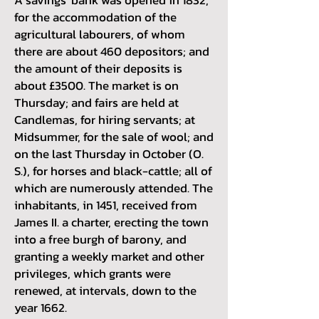
for the accommodation of the
agricultural labourers, of whom
there are about 460 depositors; and
the amount of their deposits is
about £3500. The market is on
Thursday; and fairs are held at
Candlemas, for hiring servants; at
Midsummer, for the sale of wool; and
on the last Thursday in October (O.
S.), for horses and black-cattle; all of
which are numerously attended. The
inhabitants, in 1451, received from
James II. a charter, erecting the town
into a free burgh of barony, and
granting a weekly market and other
privileges, which grants were
renewed, at intervals, down to the
year 1662.