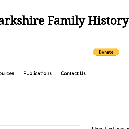
rkshire Family History
ources
Publications
Contact Us