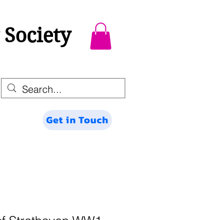
 Society
Get in Touch