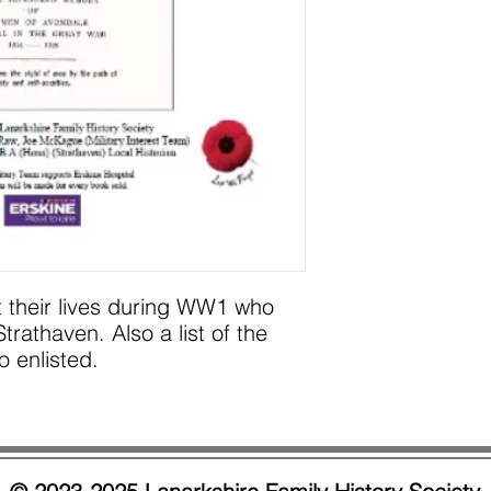
t their lives during WW1 who
rathaven. Also a list of the
 enlisted.