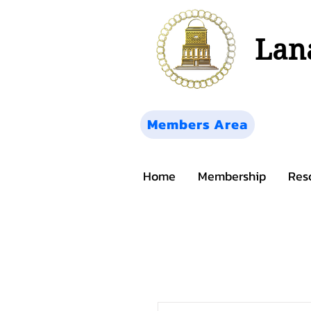
Lana
Members Area
Home
Membership
Res