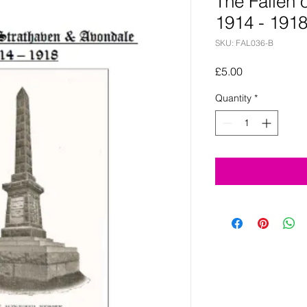
The Fallen 
1914 - 191
SKU: FAL036-B
Price
£5.00
Quantity
*