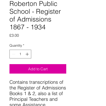
Roberton Public
School - Register
of Admissions
1867 - 1934
Price
£3.00
Quantity
*
Add to Cart
Contains transcriptions of
the Register of Admissions
Books 1 & 2, also a list of
Principal Teachers and
some Assistance