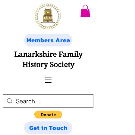
Members Area
Lanarkshire Family
History Society
Get in Touch