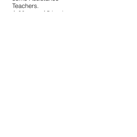
Teachers.
A 36 page A5 book
©
2023-2025
Lanarkshire Family
History Society
A Registered Scottish Charity
-
SC028690