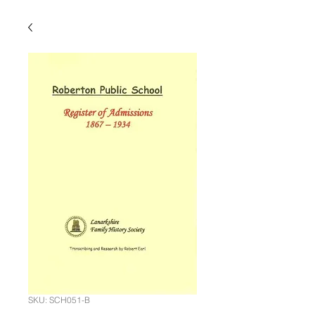
SKU: SCH051-B