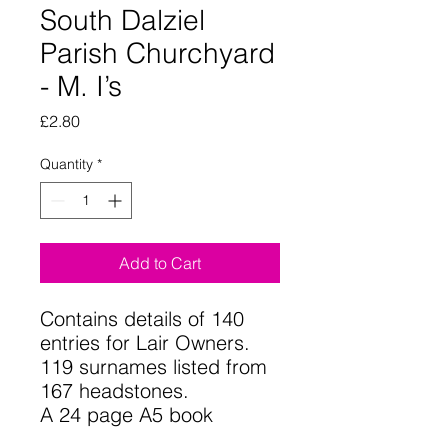
South Dalziel
Parish Churchyard
- M. I’s
Price
£2.80
Quantity
*
Add to Cart
Contains details of 140
entries for Lair Owners.
119 surnames listed from
167 headstones.
A 24 page A5 book