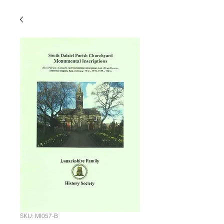
SKU: MI057-B