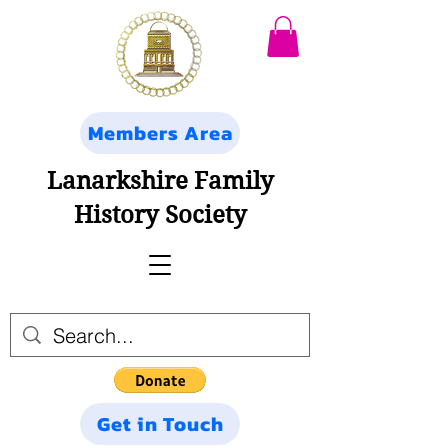
Members Area
Lanarkshire Family
History Society
Get in Touch