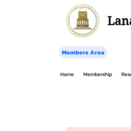
Lana
Members Area
Home
Membership
Res