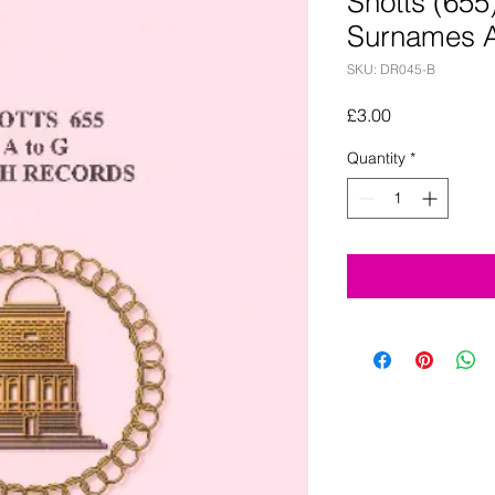
Shotts (65
Surnames A
SKU: DR045-B
Price
£3.00
Quantity
*