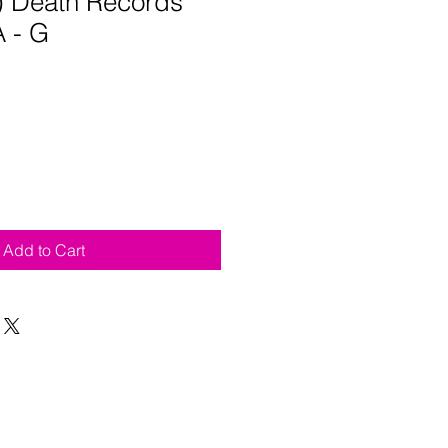
5) Death Records
 - G
Add to Cart