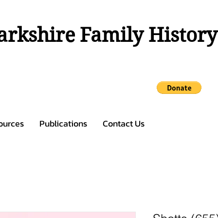
rkshire Family History
ources
Publications
Contact Us