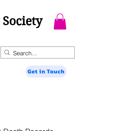
 Society
Get in Touch