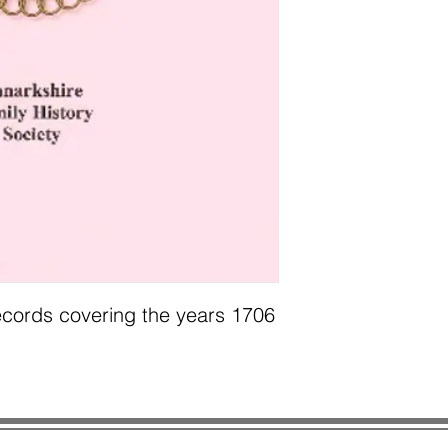
cords covering the years 1706