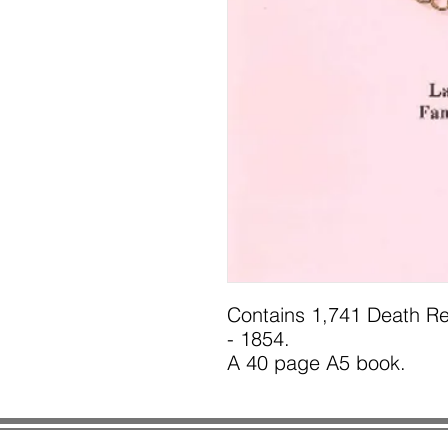
Contains 1,741 Death Re
- 1854.
A 40 page A5 book.