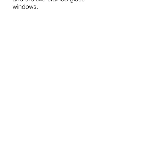
windows.
A 36 page A5 book
©
2023-2025
Lanarkshire Family
History Society
A Registered Scottish Charity
-
SC028690