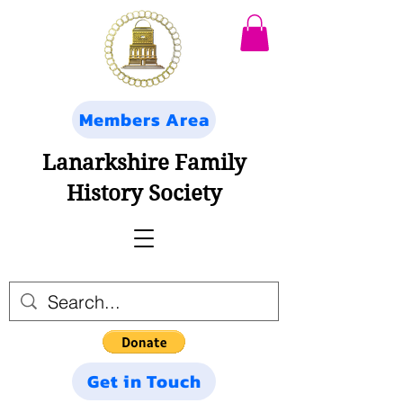
Members Area
Lanarkshire Family
History Society
Get in Touch