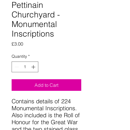
Pettinain
Churchyard -
Monumental
Inscriptions
Price
£3.00
Quantity
*
Add to Cart
Contains details of 224
Monumental Inscriptions.
Also included is the Roll of
Honour for the Great War
and the two stained glass