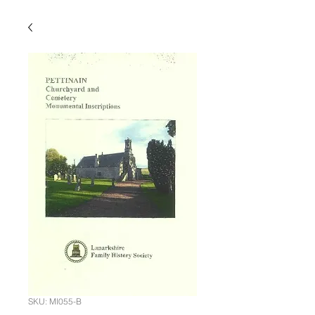
SKU: MI055-B