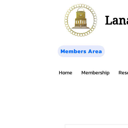
Lana
Members Area
Home
Membership
Res