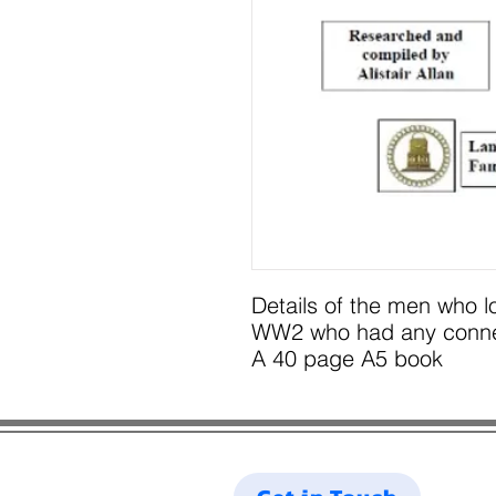
Details of the men who l
WW2 who had any connect
A 40 page A5 book