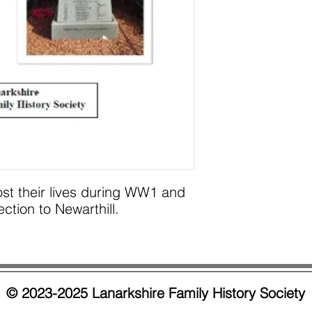
ost their lives during WW1 and
ion to Newarthill.
© 2023-2025 Lanarkshire Family History Society