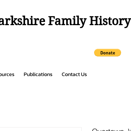
rkshire Family History
ources
Publications
Contact Us