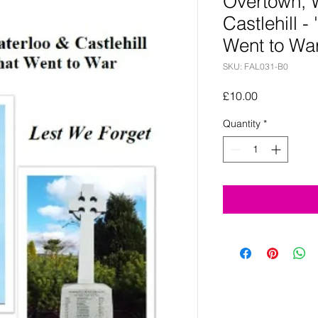
Overtown, 
Castlehill - 
Went to War
SKU: FAL031-B0
Price
£10.00
Quantity
*