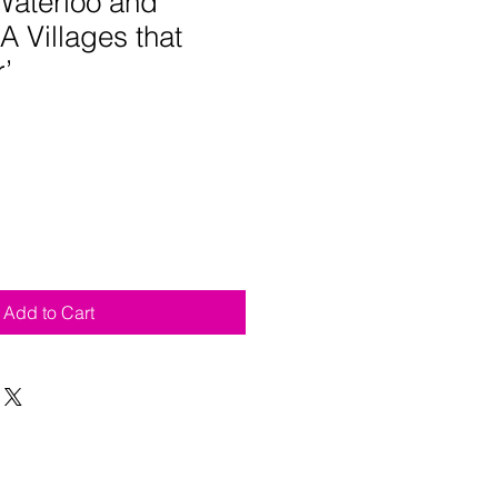
Waterloo and
'A Villages that
’
Add to Cart