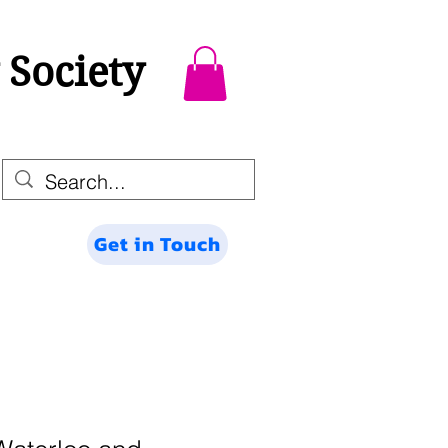
 Society
Get in Touch