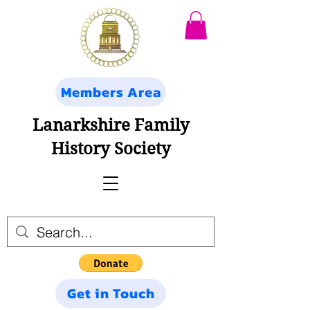
Members Area
Lanarkshire Family
History Society
Get in Touch