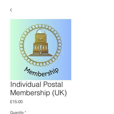
Individual Postal
Membership (UK)
Price
£15.00
Quantity
*