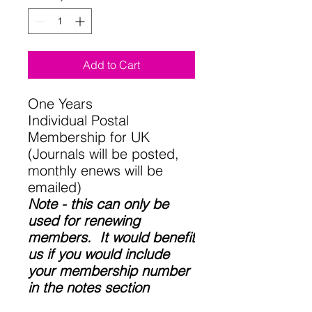
Add to Cart
One Years
Individual Postal
Membership for UK
(Journals will be posted,
monthly enews will be
emailed)
Note - this can only be
used for renewing
members. It would benefit
us if you would include
your membership number
in the notes section