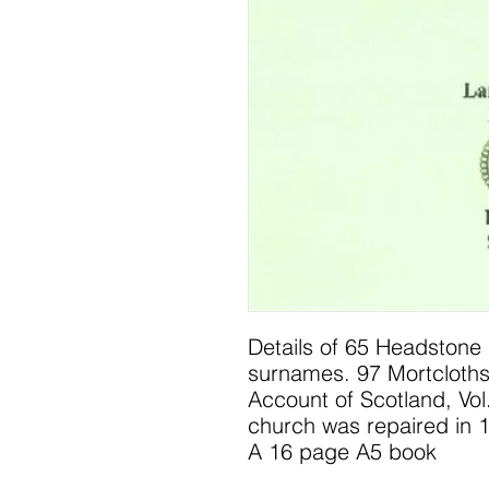
Details of 65 Headstone 
surnames. 97 Mortcloths
Account of Scotland, Vol.
church was repaired in 
A 16 page A5 book