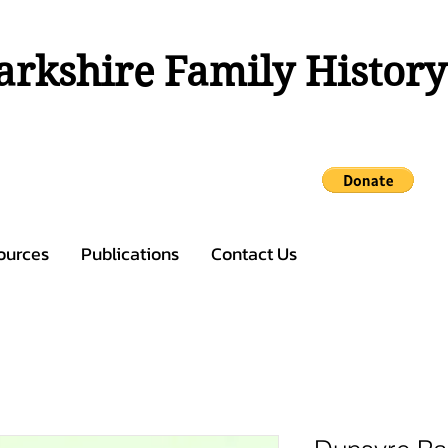
rkshire Family History
ources
Publications
Contact Us