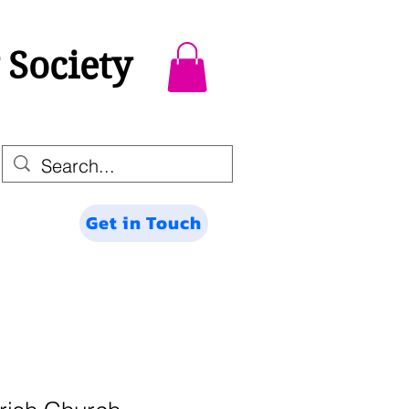
 Society
Get in Touch