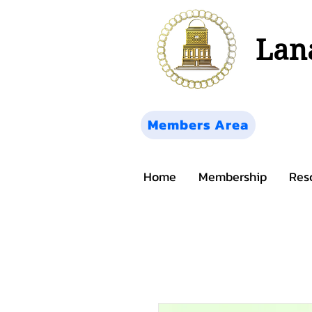
Lana
Members Area
Home
Membership
Res