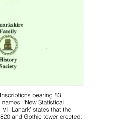
Inscriptions bearing 83
 names. ‘New Statistical
 VI, Lanark’ states that the
1820 and Gothic tower erected.