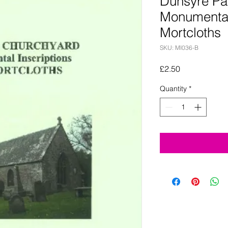
Dunsyre Pa
Monumental
Mortcloths
SKU: MI036-B
Price
£2.50
Quantity
*