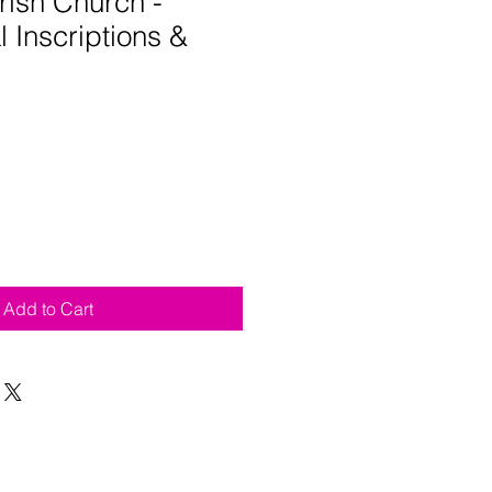
rish Church -
 Inscriptions &
Add to Cart