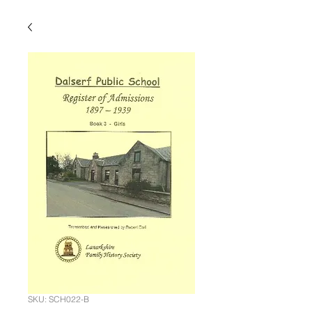
SKU: SCH022-B