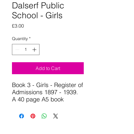
Dalserf Public
School - Girls
Price
£3.00
Quantity
*
Add to Cart
Book 3 - Girls - Register of
Admissions 1897 - 1939.
A 40 page A5 book