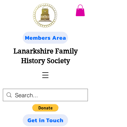
Members Area
Lanarkshire Family
History Society
Get in Touch