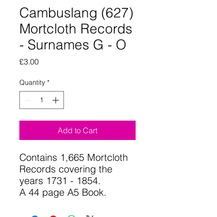
Cambuslang (627)
Mortcloth Records
- Surnames G - O
Price
£3.00
Quantity
*
Add to Cart
Contains 1,665 Mortcloth
Records covering the
years 1731 - 1854.
A 44 page A5 Book.