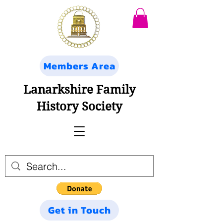
Members Area
Lanarkshire Family
History Society
Get in Touch