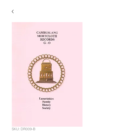
SKU: DR009-B