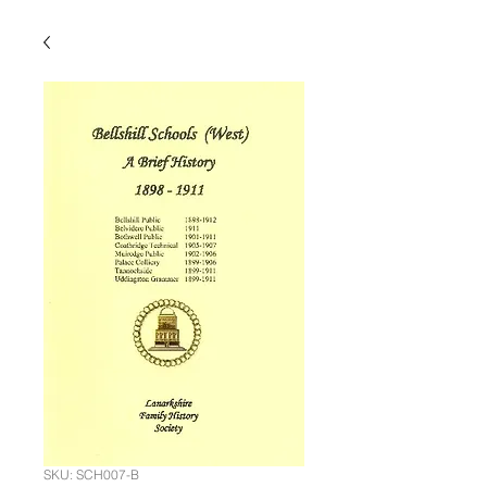
SKU: SCH007-B