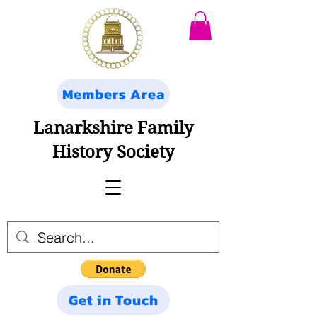
Members Area
Lanarkshire Family
History Society
Get in Touch