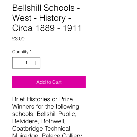
Bellshill Schools -
West - History -
Circa 1889 - 1911
Price
£3.00
Quantity
*
Add to Cart
Brief Histories or Prize
Winners for the following
schools, Bellshill Public,
Belvidere, Bothwell,
Coatbridge Technical,
Muiredge, Palace Colliery,