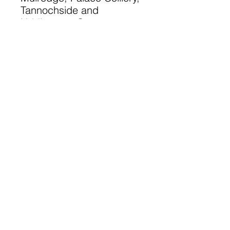
Tannochside and
Uddingston Grammar
circa 1889 - 1911. Note:
Not all years covered for
each school.
A 48 page A5 Book
©
2023-2025
Lanarkshire Family
History Society
A Registered Scottish Charity
-
SC028690